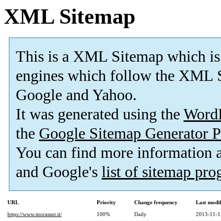
XML Sitemap
This is a XML Sitemap which is
engines which follow the XML S
Google and Yahoo.
It was generated using the
Word
the
Google Sitemap Generator P
You can find more information
and Google's
list of sitemap pr
URL
Priority
Change frequency
Last modi
https://www.morassut.it/
100%
Daily
2013-11-1