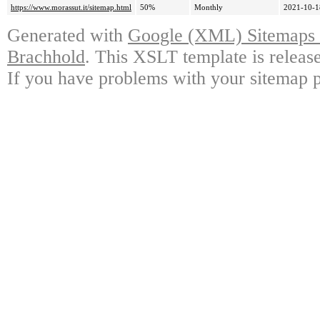
https://www.morassut.it/sitemap.html
50%
Monthly
2021-10-1
Generated with
Google (XML) Sitemaps G
Brachhold
. This XSLT template is releas
If you have problems with your sitemap p